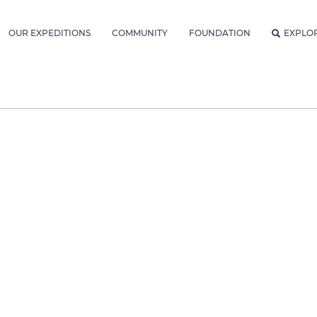
OUR EXPEDITIONS
COMMUNITY
FOUNDATION
EXPLO