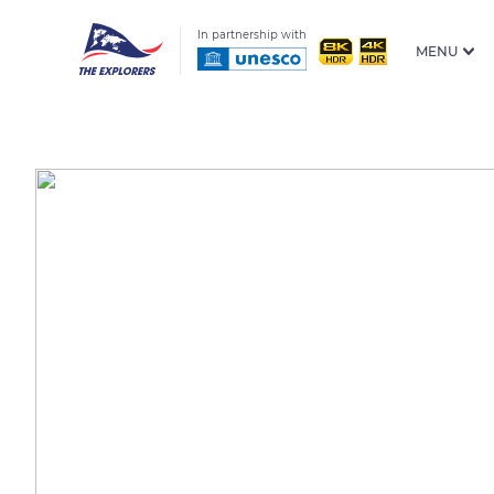
In partnership with
MENU