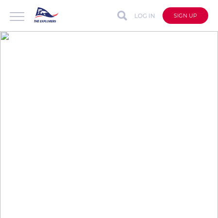
LOG IN
SIGN UP