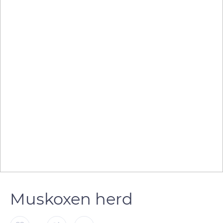
Muskoxen herd