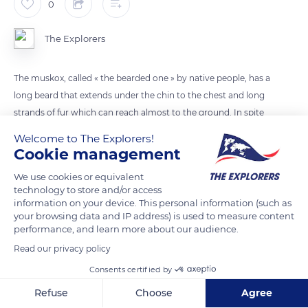
0
The Explorers
The muskox, called « the bearded one » by native people, has a
long beard that extends under the chin to the chest and long
strands of fur which can reach almost to the ground. In spite
of its name and its appearance of bison, muskox is actually
Welcome to The Explorers!
more closely related to sheep and goats.
Cookie management
We use cookies or equivalent
READ MORE
TRANSLATE
technology to store and/or access
information on your device. This personal information (such as
your browsing data and IP address) is used to measure content
performance, and learn more about our audience.
Read our privacy policy
Consents certified by
Refuse
Choose
Agree