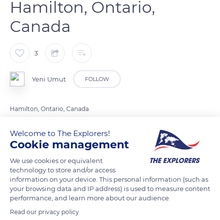
Hamilton, Ontario,
Canada
3
Yeni Umut
FOLLOW
Hamilton, Ontario, Canada
Welcome to The Explorers!
READ MORE
TRANSLATE
Cookie management
We use cookies or equivalent
technology to store and/or access
information on your device. This personal information (such as
your browsing data and IP address) is used to measure content
performance, and learn more about our audience.
Read our privacy policy