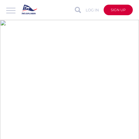
LOG IN
SIGN UP