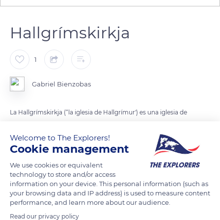
Hallgrímskirkja
1
Gabriel Bienzobas
La Hallgrímskirkja (“la iglesia de Hallgrímur') es una iglesia de
rito luterano situada en Reikiavik, capital de Islandia.
Welcome to The Explorers!
Cookie management
Con 74,5 metros, es el edificio más alto de Islandia.
We use cookies or equivalent
technology to store and/or access
READ MORE
TRANSLATE
information on your device. This personal information (such as
your browsing data and IP address) is used to measure content
performance, and learn more about our audience.
Read our privacy policy