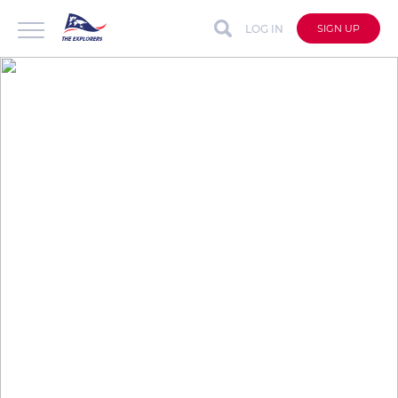
LOG IN
SIGN UP