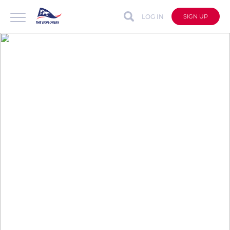
LOG IN
SIGN UP