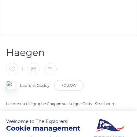
Haegen
1
Laurent Godoy
FOLLOW
La tour du télégraphe Chappe sur la ligne Paris - Strasbourg.
Welcome to The Explorers!
READ MORE
TRANSLATE
Cookie management