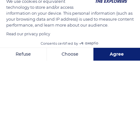
We use cookies or equivalent
technology to store and/or access
information on your device. This personal information (such as
your browsing data and IP address) is used to measure content
performance, and learn more about our audience.
Read our privacy policy
Consents certified by
Refuse
Choose
Agree
D171
Axeptio consent
Consent Management Platform: Personalize Your Options
Our platform empowers you to tailor and manage your privacy se
Related content