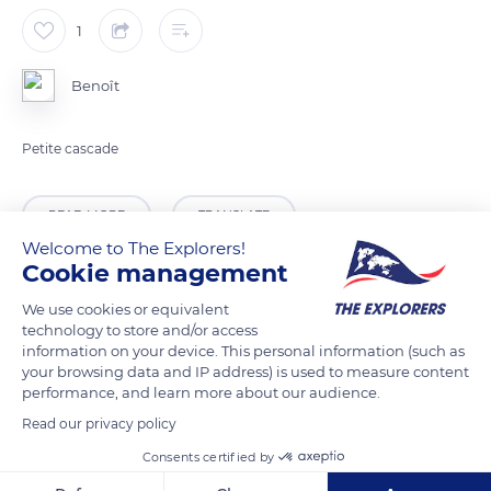
1
Benoît
Petite cascade
READ MORE
TRANSLATE
Welcome to The Explorers!
Cookie management
We use cookies or equivalent
technology to store and/or access
information on your device. This personal information (such as
your browsing data and IP address) is used to measure content
performance, and learn more about our audience.
Read our privacy policy
Consents certified by
Mairie Ecole