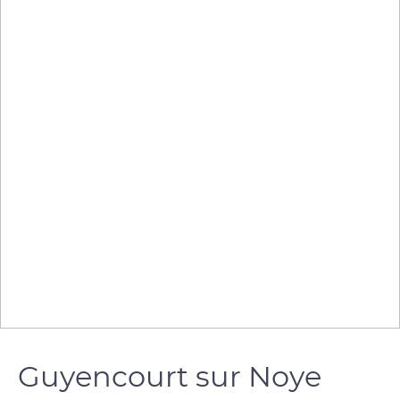
Guyencourt sur Noye