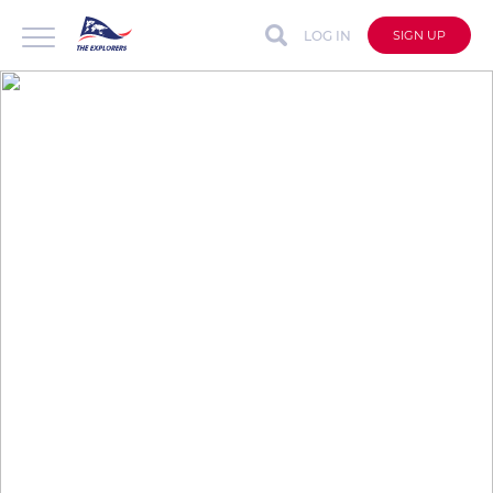
LOG IN
SIGN UP