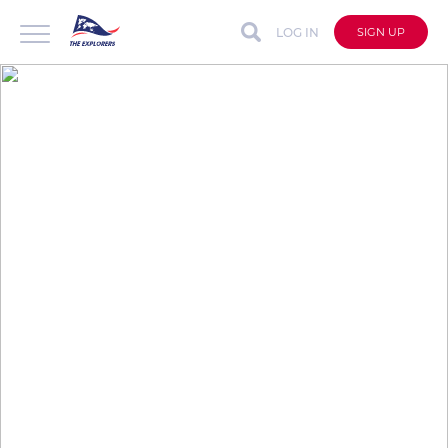
LOG IN
SIGN UP