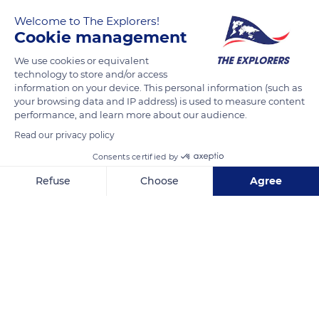
Welcome to The Explorers!
Cookie management
We use cookies or equivalent
technology to store and/or access
information on your device. This personal information (such as
your browsing data and IP address) is used to measure content
performance, and learn more about our audience.
Northampton
Read our privacy policy
Consents certified by
Refuse
Choose
Agree
Axeptio consent
Consent Management Platform: Personalize Your Options
Related content
Our platform empowers you to tailor and manage your privacy se