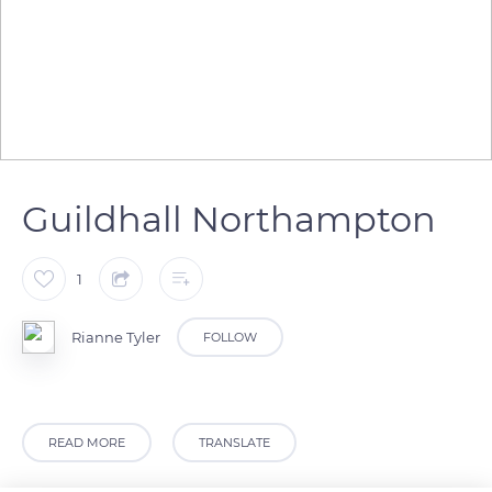
Guildhall Northampton
1
Rianne Tyler
FOLLOW
READ MORE
TRANSLATE