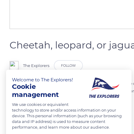
Cheetah, leopard, or jagu
The Explorers
FOLLOW
Welcome to The Explorers!
Cheetah’s spots are all black as opposed to leopard’s rosettes whose ou
Cookie
the same family but living in Central and South America, they have on
management
leopards.
We use cookies or equivalent
technology to store and/or access information on your
device. This personal information (such as your browsing
READ MORE
TRANSLATE
data and IP address) is used to measure content
performance, and learn more about our audience.