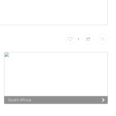
1
South Africa