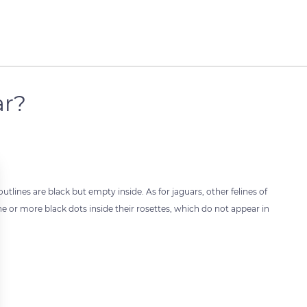
ar?
tlines are black but empty inside. As for jaguars, other felines of
e or more black dots inside their rosettes, which do not appear in