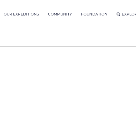
OUR EXPEDITIONS
COMMUNITY
FOUNDATION
EXPLO