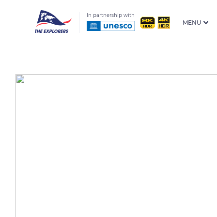
In partnership with
MENU