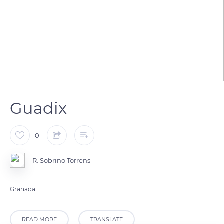
Guadix
0
R. Sobrino Torrens
Granada
READ MORE
TRANSLATE