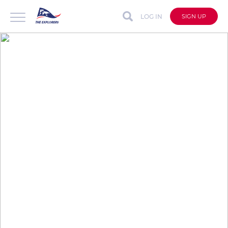
LOG IN
SIGN UP