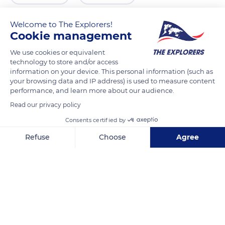
Welcome to The Explorers!
Cookie management
We use cookies or equivalent
technology to store and/or access
information on your device. This personal information (such as
your browsing data and IP address) is used to measure content
performance, and learn more about our audience.
Read our privacy policy
Calle San Miguel, 44, 18500 Guadix, Granada, Spain
Consents certified by
Refuse
Choose
Agree
Axeptio consent
Consent Management Platform: Personalize Your Options
Our platform empowers you to tailor and manage your privacy se
Related content