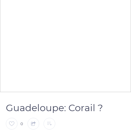
Guadeloupe: Corail ?
0