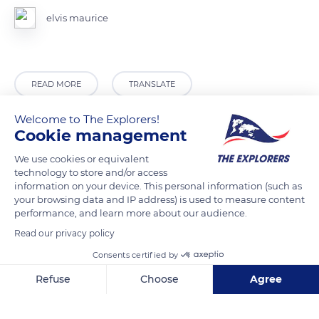
elvis maurice
READ MORE
TRANSLATE
Welcome to The Explorers!
Cookie management
We use cookies or equivalent
technology to store and/or access
information on your device. This personal information (such as
your browsing data and IP address) is used to measure content
performance, and learn more about our audience.
Read our privacy policy
Guadeloupe
Consents certified by
Refuse
Choose
Agree
Axeptio consent
Consent Management Platform: Personalize Your Options