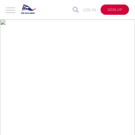
LOG IN
SIGN UP