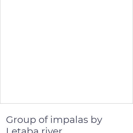
Group of impalas by
Letaba river