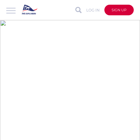
LOG IN
SIGN UP