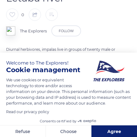
0
The Explorers
FOLLOW
Diurnal herbivores, impalas live in groups of twenty male or
female individuals. In winter, they gather to form larger herds.
Welcome to The Explorers!
Males only defend their territory during the mating season.
Cookie management
Impalas feed mainly on grasses and leaves. Always on the
We use cookies or equivalent
lookout for predators, sentinels watch the group's meal. Their
technology to store and/or access
alert scream sounds like a sneeze.
information on your device. This personal information (such as
your browsing data and IP address) is used to measure content
performance, and learn more about our audience.
READ MORE
TRANSLATE
Read our privacy policy
Consents certified by
Refuse
Choose
Agree