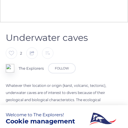
Underwater caves
2
The Explorers
FOLLOW
Whatever their location or origin (karst, volcanic, tectonic),
underwater caves are of interest to divers because of their
geological and biological characteristics. The ecological
interest of their stand is related to the intensity of the physical
gradients (sedimentation, hydrological circulation, light) and
Welcome to The Explorers!
Cookie management
to the habitat fragmentation.