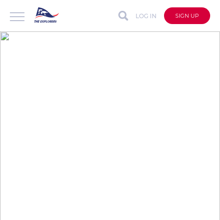
LOG IN
SIGN UP