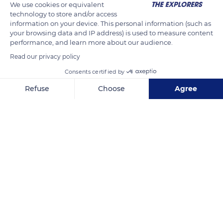
We use cookies or equivalent
technology to store and/or access
READ MORE
TRANSLATE
information on your device. This personal information (such as
your browsing data and IP address) is used to measure content
performance, and learn more about our audience.
Read our privacy policy
Consents certified by
Refuse
Choose
Agree
Axeptio consent
Consent Management Platform: Personalize Your Options
Our platform empowers you to tailor and manage your privacy se
Makatea
Related content