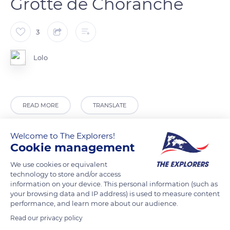
Grotte de Choranche
3
Lolo
READ MORE
TRANSLATE
Welcome to The Explorers!
Cookie management
We use cookies or equivalent
technology to store and/or access
information on your device. This personal information (such as
your browsing data and IP address) is used to measure content
performance, and learn more about our audience.
Read our privacy policy
20 D531