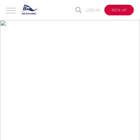
LOG IN
SIGN UP