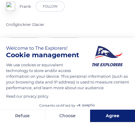
Frank
FOLLOW
Großglockner Glacier
READ MORE
TRANSLATE
Welcome to The Explorers!
Cookie management
We use cookies or equivalent
technology to store and/or access
information on your device. This personal information (such as
your browsing data and IP address) is used to measure content
performance, and learn more about our audience.
Read our privacy policy
Consents certified by
Kaiser Franz-Josefs-Höhe 9844, 9844, Austria
Refuse
Choose
Agree
Axeptio consent
Consent Management Platform: Personalize Your Options
Our platform empowers you to tailor and manage your privacy se