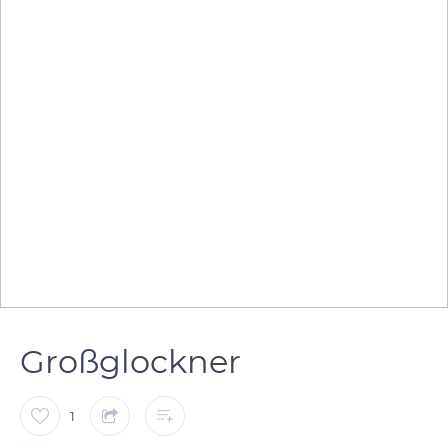
Großglockner
1