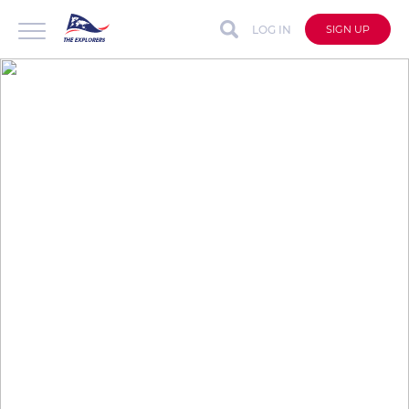
LOG IN
SIGN UP