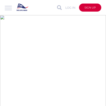
LOG IN
SIGN UP