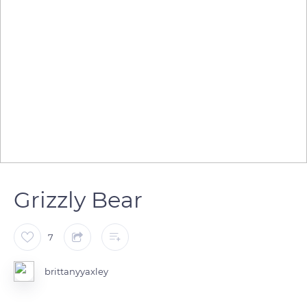
Grizzly Bear
7
brittanyyaxley