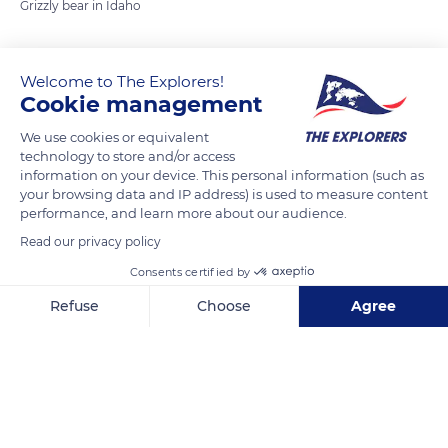
Grizzly bear in Idaho
READ MORE
TRANSLATE
Welcome to The Explorers!
Cookie management
We use cookies or equivalent
technology to store and/or access
information on your device. This personal information (such as
your browsing data and IP address) is used to measure content
performance, and learn more about our audience.
Read our privacy policy
Consents certified by
83278
Refuse
Choose
Agree
Axeptio consent
Consent Management Platform: Personalize Your Options
Our platform empowers you to tailor and manage your privacy se
Related content