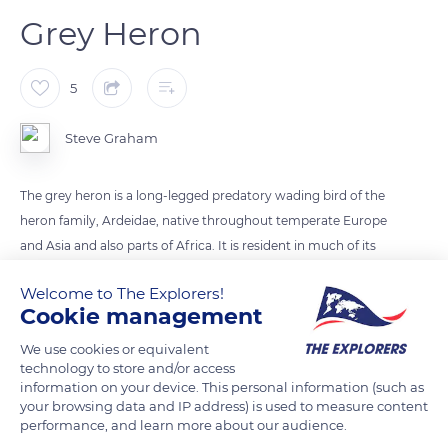
Grey Heron
5
Steve Graham
The grey heron is a long-legged predatory wading bird of the
heron family, Ardeidae, native throughout temperate Europe
and Asia and also parts of Africa. It is resident in much of its
range, but some populations from the more northern parts
Welcome to The Explorers!
migrate southwards in autumn
Cookie management
We use cookies or equivalent
READ MORE
TRANSLATE
technology to store and/or access
information on your device. This personal information (such as
your browsing data and IP address) is used to measure content
performance, and learn more about our audience.