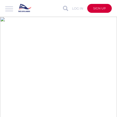
LOG IN
SIGN UP