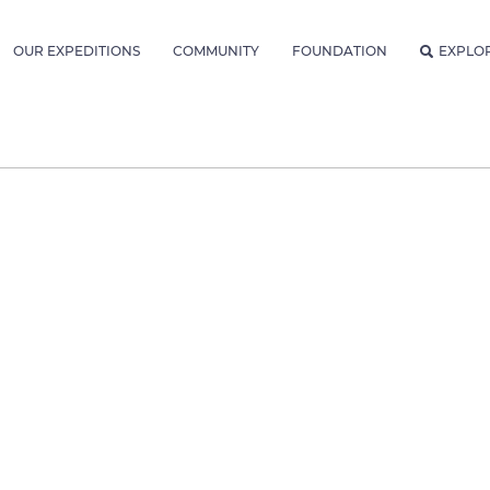
OUR EXPEDITIONS
COMMUNITY
FOUNDATION
EXPLO