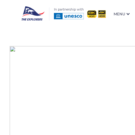
In partnership with
MENU