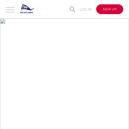
LOG IN
SIGN UP