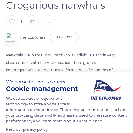
Gregarious narwhals
1
The Explorers
FOLLOW
Narwhals live in small groups of 2 to 10 individuals and in very
close contact with the Arctic sea ice. These groups
congregate with other groups to form herds of hundreds of
individuals on their annual migration. They can migrate
Welcome to The Explorers!
thousands of miles in large numbers with subgroups moving
Cookie management
in a coordinated fashion.
We use cookies or equivalent
technology to store and/or access
information on your device. This personal information (such as
READ MORE
TRANSLATE
your browsing data and IP address) is used to measure content
performance, and learn more about our audience.
Read our privacy policy