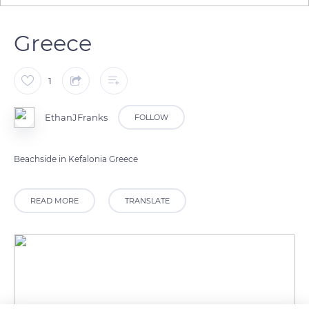
Greece
1
EthanJFranks
FOLLOW
READ MORE
TRANSLATE