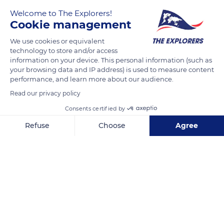
Welcome to The Explorers!
Cookie management
Καραβόμυλος, Κεφαλονιά 280 80, Greece
We use cookies or equivalent
technology to store and/or access
information on your device. This personal information (such as
your browsing data and IP address) is used to measure content
performance, and learn more about our audience.
Read our privacy policy
Related content
Consents certified by
Refuse
Choose
Agree
Axeptio consent
Consent Management Platform: Personalize Your Options
Our platform empowers you to tailor and manage your privacy se