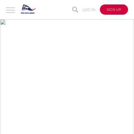
LOG IN
SIGN UP