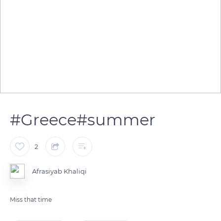
#Greece#summer
2
Afrasiyab Khaliqi
Miss that time