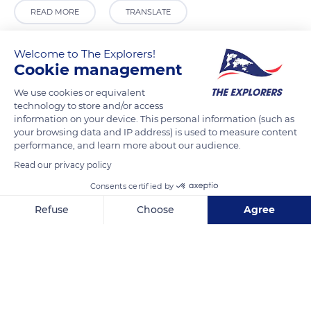
READ MORE
TRANSLATE
Welcome to The Explorers!
Cookie management
We use cookies or equivalent
technology to store and/or access
information on your device. This personal information (such as
your browsing data and IP address) is used to measure content
performance, and learn more about our audience.
Read our privacy policy
Anafiotika 11, Athina 105 58, Greece
Consents certified by
Refuse
Choose
Agree
Axeptio consent
Consent Management Platform: Personalize Your Options
Our platform empowers you to tailor and manage your privacy se
Related content