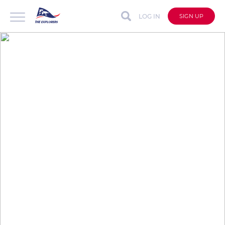
LOG IN
SIGN UP