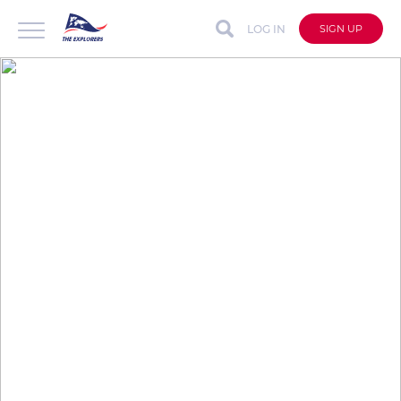
LOG IN
SIGN UP