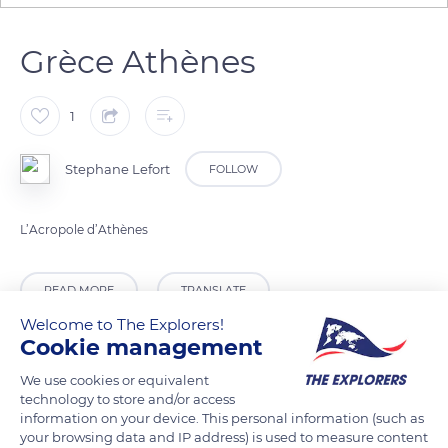
Grèce Athènes
1
Stephane Lefort
FOLLOW
L’Acropole d’Athènes
READ MORE
TRANSLATE
Welcome to The Explorers!
Cookie management
We use cookies or equivalent
technology to store and/or access
information on your device. This personal information (such as
your browsing data and IP address) is used to measure content