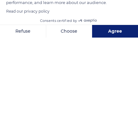
performance, and learn more about our audience.
Read our privacy policy
Consents certified by
Acropolis Viewing Point
Refuse
Choose
Agree
Axeptio consent
Consent Management Platform: Personalize Your Options
Our platform empowers you to tailor and manage your privacy se
Related content