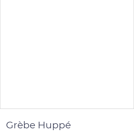
Grèbe Huppé