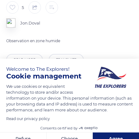
5
Jon.Doval
Observation en zone humide
READ MORE
TRANSLATE
Welcome to The Explorers!
Cookie management
We use cookies or equivalent
technology to store and/or access
information on your device. This personal information (such as
your browsing data and IP address) is used to measure content
performance, and learn more about our audience.
Read our privacy policy
Consents certified by
Q4X8+FR Versailles
Refuse
Choose
Agree