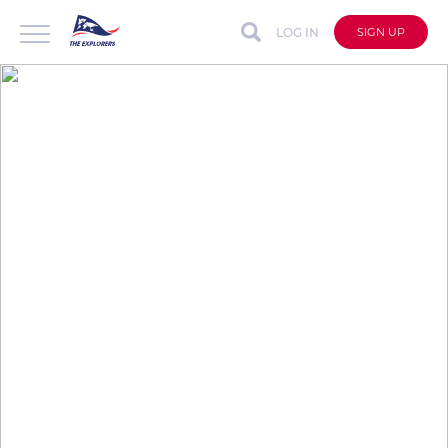
LOG IN
SIGN UP