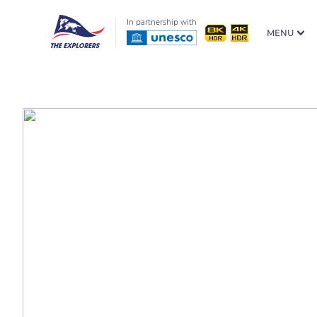
In partnership with
MENU