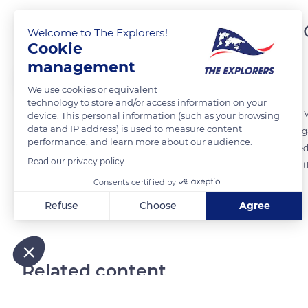
Grazing on organic mea
Welcome to The Explorers!
Cookie
management
The Explorers
We use cookies or equivalent
technology to store and/or access information on your
The 55 cows and 18 oxen of the Naturellement Normande farm near Vi
device. This personal information (such as your browsing
data and IP address) is used to measure content
summer and winter alike. The farm is committed to a completely organ
performance, and learn more about our audience.
of the property. The rest is devoted to hay that would be dried to fee
Read our privacy policy
and unnatural fertilizers, a change that ensures renowned quality to t
Consents certified by
Refuse
Choose
Agree
READ MORE
TRANSLATE
Axeptio consent
Consent Management Platform: Personalize Your Options
Our platform empowers you to tailor and manage your privacy
Related content