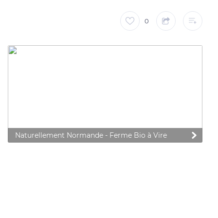
0
Naturellement Normande - Ferme Bio à Vire
 preferences to control how your information is handled.