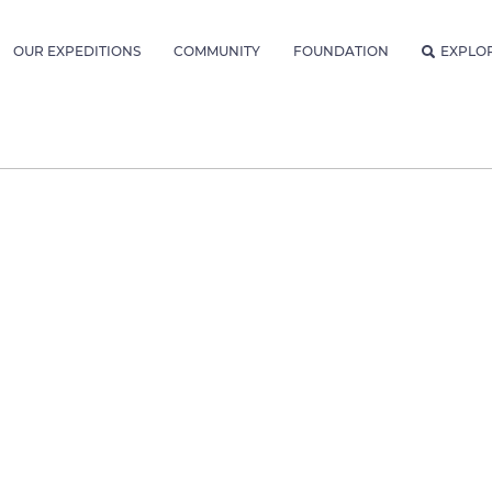
OUR EXPEDITIONS
COMMUNITY
FOUNDATION
EXPLO