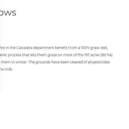
dows
re in the Calvados department benefit from a 100% grass diet,
ic process that lets them graze on most of the 197 acres (80 ha)
d them in winter. The grounds have been cleared of all pesticides
he milk.
 settings, ensuring compliance with regulations. Customize your