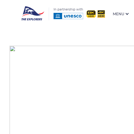
In partnership with
MENU