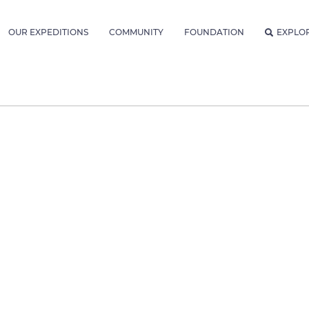
OUR EXPEDITIONS
COMMUNITY
FOUNDATION
EXPLO