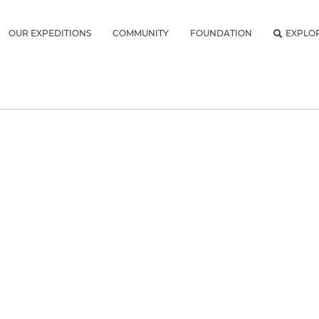
OUR EXPEDITIONS
COMMUNITY
FOUNDATION
EXPLO