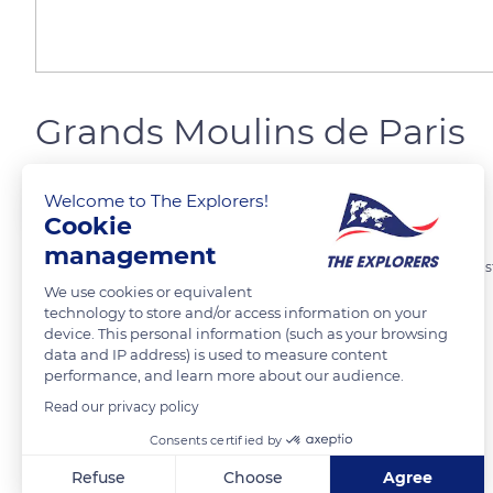
Grands Moulins de Paris
Welcome to The Explorers!
Marie Ô
Cookie
management
Construction de la minoterie de 1917 à 1921. Le bâtiment principal, de st
We use cookies or equivalent
de 2004 à 2006 et abrite le campus de l’Université Paris Diderot
technology to store and/or access information on your
device. This personal information (such as your browsing
data and IP address) is used to measure content
READ MORE
TRANSLATE
performance, and learn more about our audience.
Read our privacy policy
Consents certified by
Refuse
Choose
Agree
Related content