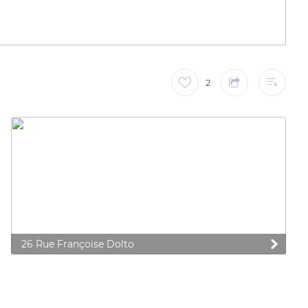
2
26 Rue Françoise Dolto