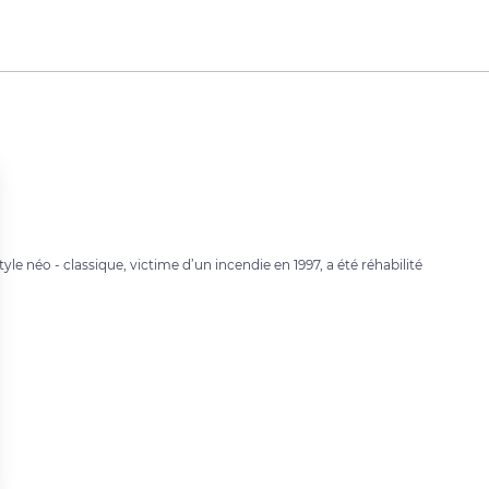
yle néo - classique, victime d’un incendie en 1997, a été réhabilité