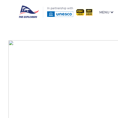
In partnership with
MENU