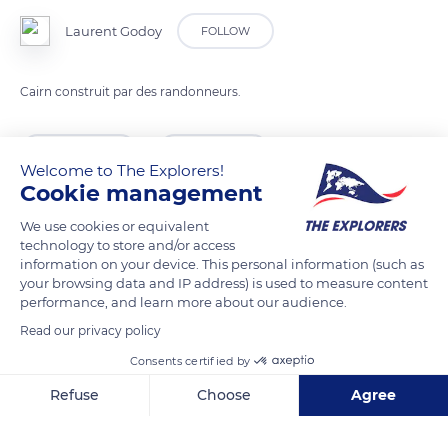
Laurent Godoy
FOLLOW
Cairn construit par des randonneurs.
READ MORE
TRANSLATE
Welcome to The Explorers!
Cookie management
We use cookies or equivalent
technology to store and/or access
information on your device. This personal information (such as
your browsing data and IP address) is used to measure content
performance, and learn more about our audience.
Read our privacy policy
Consents certified by
D993
Refuse
Choose
Agree
Axeptio consent
Consent Management Platform: Personalize Your Options