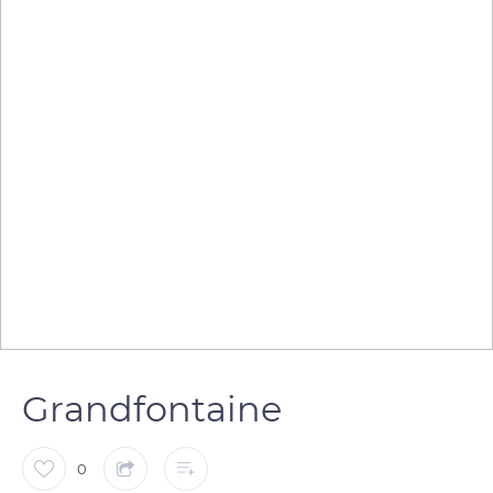
Grandfontaine
0