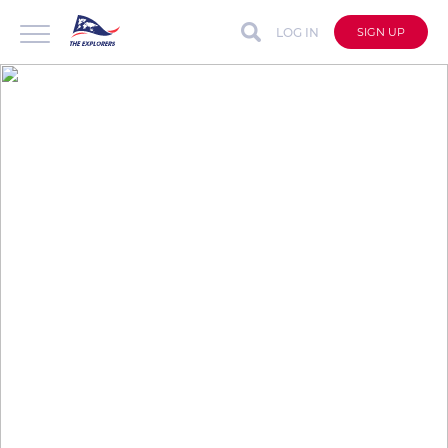
LOG IN
SIGN UP