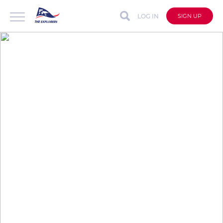
LOG IN
SIGN UP