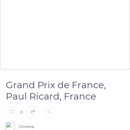
Grand Prix de France,
Paul Ricard, France
0
Chroma