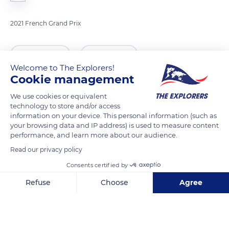
2021 French Grand Prix
READ MORE
TRANSLATE
Welcome to The Explorers!
Cookie management
We use cookies or equivalent
technology to store and/or access
information on your device. This personal information (such as
your browsing data and IP address) is used to measure content
performance, and learn more about our audience.
Read our privacy policy
Consents certified by
7Q2R+QQ Le Castellet
Refuse
Choose
Agree
Axeptio consent
Consent Management Platform: Personalize Your Options
Our platform empowers you to tailor and manage your privacy se