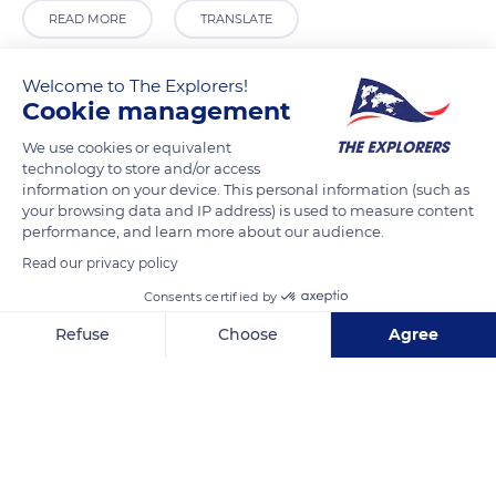
READ MORE
TRANSLATE
Welcome to The Explorers!
Cookie management
We use cookies or equivalent
technology to store and/or access
information on your device. This personal information (such as
your browsing data and IP address) is used to measure content
performance, and learn more about our audience.
Read our privacy policy
Grand Place 8, 1000 Bruxelles, Belgium
Consents certified by
Refuse
Choose
Agree
Axeptio consent
Consent Management Platform: Personalize Your Options
Our platform empowers you to tailor and manage your privacy se
Related content