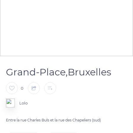
Grand-Place,Bruxelles
0
Lolo
Entre la rue Charles Buls et la rue des Chapeliers (sud)