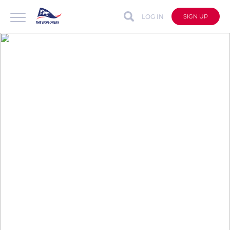
LOG IN
SIGN UP