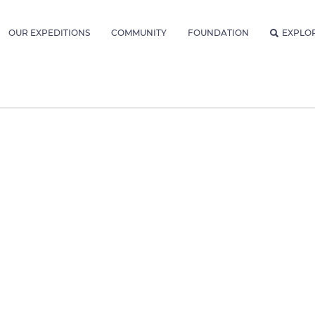
OUR EXPEDITIONS
COMMUNITY
FOUNDATION
EXPLO