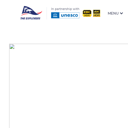
In partnership with
MENU