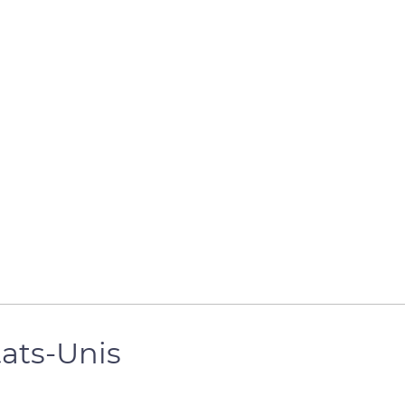
tats-Unis