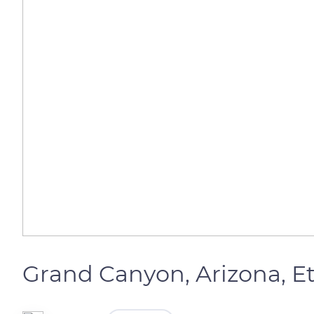
Grand Canyon, Arizona, E