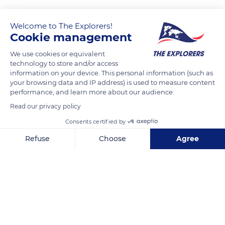
Welcome to The Explorers!
READ MORE
TRANSLATE
Cookie management
We use cookies or equivalent
technology to store and/or access
information on your device. This personal information (such as
your browsing data and IP address) is used to measure content
performance, and learn more about our audience.
Read our privacy policy
Consents certified by
Refuse
Choose
Agree
Jl. Buntu Barana, Butu Lobo, Sesean, Kabupaten Toraja Utara, Sulawesi Selatan 91833, Indonesia
Axeptio consent
Consent Management Platform: Personalize Your Options
Our platform empowers you to tailor and manage your privacy se
Related content