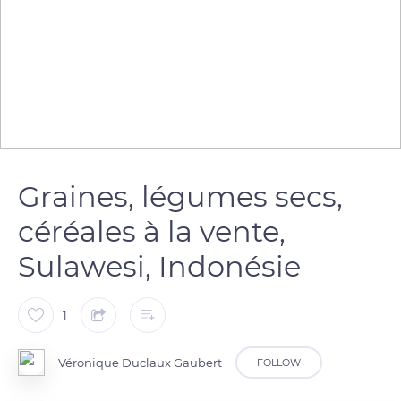
Graines, légumes secs,
céréales à la vente,
Sulawesi, Indonésie
1
Véronique Duclaux Gaubert
FOLLOW