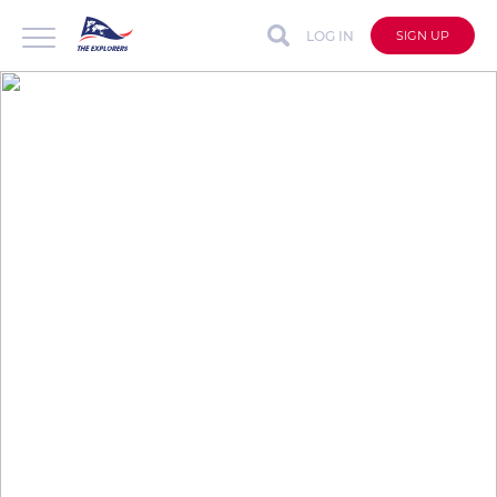
LOG IN
SIGN UP