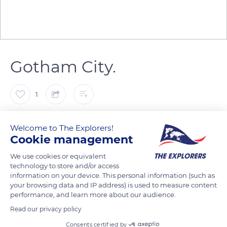
Gotham City.
1
Emmanuel RAUSSIN
Welcome to The Explorers!
Cookie management
We use cookies or equivalent
technology to store and/or access
READ MORE
TRANSLATE
information on your device. This personal information (such as
your browsing data and IP address) is used to measure content
performance, and learn more about our audience.
Read our privacy policy
Consents certified by