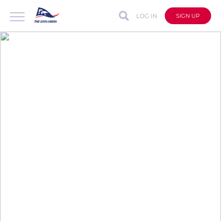
LOG IN
SIGN UP