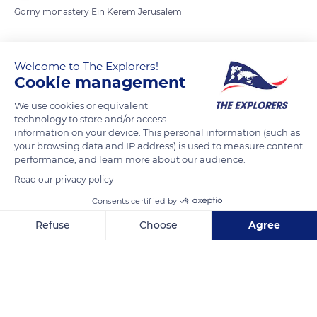
Gorny monastery Ein Kerem Jerusalem
READ MORE
TRANSLATE
Welcome to The Explorers!
Cookie management
We use cookies or equivalent
technology to store and/or access
information on your device. This personal information (such as
your browsing data and IP address) is used to measure content
performance, and learn more about our audience.
Read our privacy policy
Consents certified by
Q575+64 Jerusalem
Refuse
Choose
Agree
Axeptio consent
Consent Management Platform: Personalize Your Options
Our platform empowers you to tailor and manage your privacy se
Related content