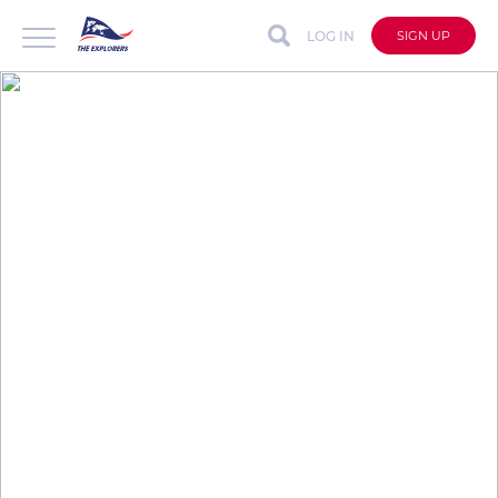
LOG IN
SIGN UP