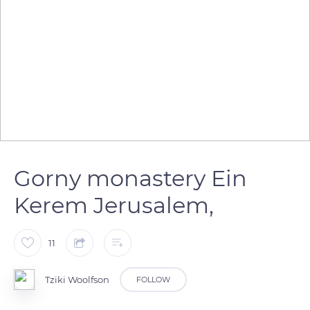
Gorny monastery Ein
Kerem Jerusalem,
11
Tziki Woolfson
FOLLOW