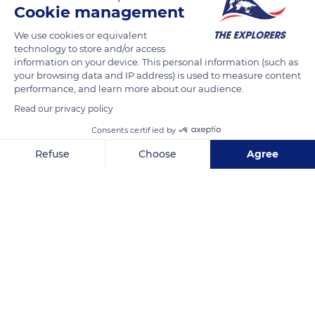
Cookie management
Listed as a biological reserve and Natura 2000 site, they are
part of the Sisteron Buëch territory of the Baronnies
We use cookies or equivalent
technology to store and/or access
Provençales Regional Nature Park. The great diversity of their
information on your device. This personal information (such as
natural environments (river, cliffs, calcareous tuffs, forest, etc.)
your browsing data and IP address) is used to measure content
allows the presence of alpine, Provençal, Mediterranean,
performance, and learn more about our audience.
Iberian, and even North African plants and remarkable
Read our privacy policy
species such as the southern barbel or the ocellated lizard.
Consents certified by
Refuse
Choose
Agree
READ MORE
TRANSLATE
Axeptio consent
Consent Management Platform: Personalize Your Options
Our platform empowers you to tailor and manage your privacy se