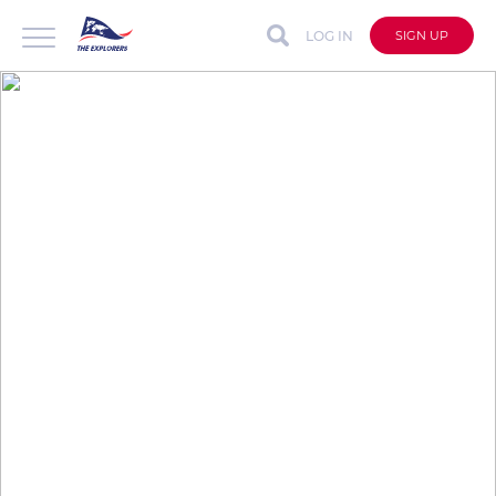
LOG IN
SIGN UP