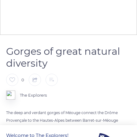
Gorges of great natural
diversity
0
The Explorers
The deep and verdant gorges of Méouge connect the Drôme
Provençale to the Hautes-Alpes between Barret-sur-Méouge
and Châteauneuf-de-Chabre by a small six miles (10km) long
Welcome to The Explorers!
winding road about 3 miles (5km) south-west of Laragne.