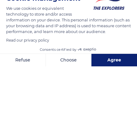
Listed as a biological reserve and Natura 2000 site, they are
We use cookies or equivalent
part of the Sisteron Buëch territory of the Baronnies
technology to store and/or access
Provençales Regional Nature Park. The great diversity of their
information on your device. This personal information (such as
natural environments (river, cliffs, calcareous tuffs, forest, etc.)
your browsing data and IP address) is used to measure content
performance, and learn more about our audience.
allows the presence of alpine, Provençal, Mediterranean,
Read our privacy policy
Iberian, and even North African plants and remarkable
species such as the southern barbel or the ocellated lizard.
Consents certified by
Refuse
Choose
Agree
READ MORE
TRANSLATE
Axeptio consent
Consent Management Platform: Personalize Your Options
Our platform empowers you to tailor and manage your privacy se