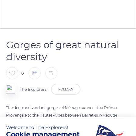
Gorges of great natural
diversity
0
The Explorers
FOLLOW
The deep and verdant gorges of Méouge connect the Drôme
Provençale to the Hautes-Alpes between Barret-sur-Méouge
and Châteauneuf-de-Chabre by a small six miles (10km) long
Welcome to The Explorers!
winding road about 3 miles (5km) south-west of Laragne.
Cookie management