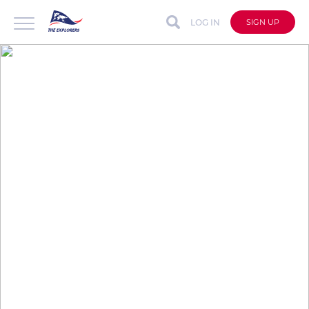
LOG IN
SIGN UP