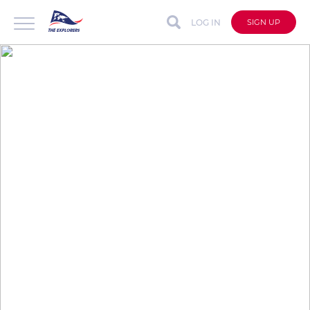
LOG IN
SIGN UP