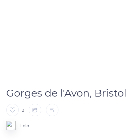
Gorges de l'Avon, Bristol
2
Lolo