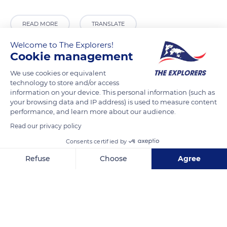
READ MORE
TRANSLATE
Welcome to The Explorers!
Cookie management
We use cookies or equivalent
technology to store and/or access
information on your device. This personal information (such as
your browsing data and IP address) is used to measure content
performance, and learn more about our audience.
Read our privacy policy
418 Hotwell Rd
Consents certified by
Refuse
Choose
Agree
Axeptio consent
Consent Management Platform: Personalize Your Options
Our platform empowers you to tailor and manage your privacy se
Related content