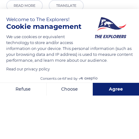
READ MORE
TRANSLATE
Welcome to The Explorers!
Cookie management
We use cookies or equivalent
technology to store and/or access
information on your device. This personal information (such as
your browsing data and IP address) is used to measure content
performance, and learn more about our audience.
Read our privacy policy
Dambulla
Consents certified by
Refuse
Choose
Agree
Axeptio consent
Consent Management Platform: Personalize Your Options
Our platform empowers you to tailor and manage your privacy se
Related content