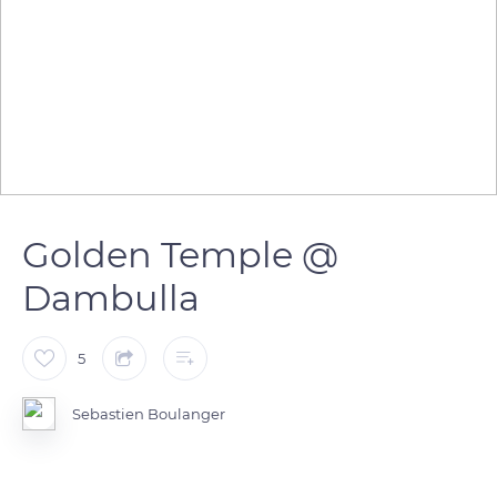
Golden Temple @
Dambulla
5
Sebastien Boulanger