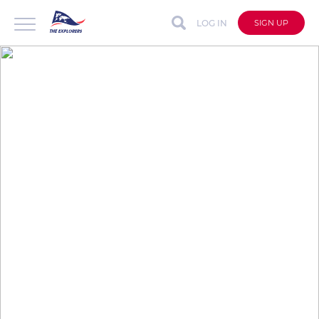
LOG IN
SIGN UP