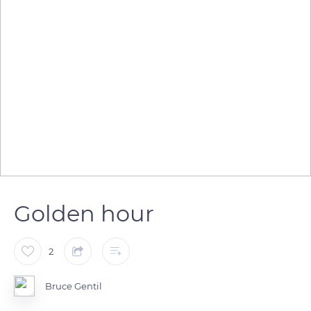
Golden hour
2
Bruce Gentil