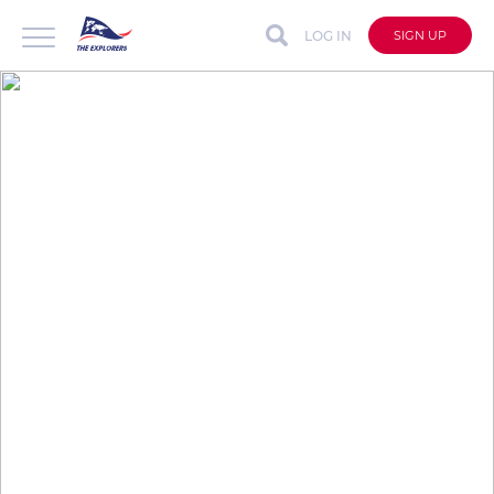
LOG IN
SIGN UP