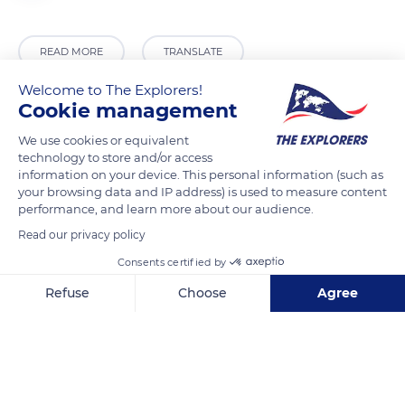
READ MORE
TRANSLATE
Welcome to The Explorers!
Cookie management
We use cookies or equivalent
technology to store and/or access
information on your device. This personal information (such as
your browsing data and IP address) is used to measure content
performance, and learn more about our audience.
Read our privacy policy
Route des Crêtes
Consents certified by
Refuse
Choose
Agree
Axeptio consent
Consent Management Platform: Personalize Your Options
Our platform empowers you to tailor and manage your privacy se
Related content