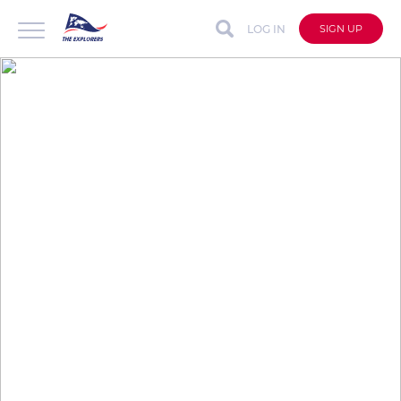
LOG IN
SIGN UP