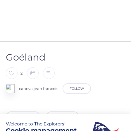
Goéland
2
canova jean francois
FOLLOW
READ MORE
TRANSLATE
Welcome to The Explorers!
Cookie management