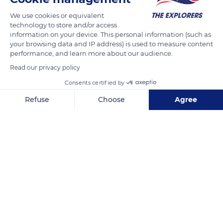
We use cookies or equivalent
technology to store and/or access
information on your device. This personal information (such as
your browsing data and IP address) is used to measure content
Related content
performance, and learn more about our audience.
Read our privacy policy
Consents certified by
Refuse
Choose
Agree
Axeptio consent
Consent Management Platform: Personalize Your Options
Our platform empowers you to tailor and manage your privacy se