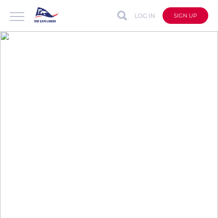
LOG IN
SIGN UP