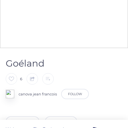
Goéland
6
canova jean francois
FOLLOW
READ MORE
TRANSLATE