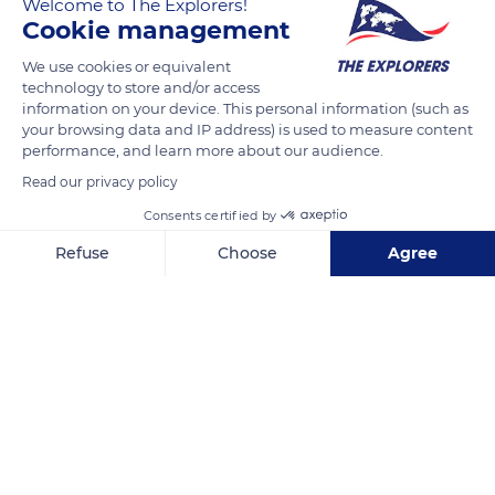
Welcome to The Explorers!
Cookie management
We use cookies or equivalent
technology to store and/or access
information on your device. This personal information (such as
your browsing data and IP address) is used to measure content
Related content
performance, and learn more about our audience.
Read our privacy policy
Consents certified by
Refuse
Choose
Agree
Axeptio consent
Consent Management Platform: Personalize Your Options
Our platform empowers you to tailor and manage your privacy se