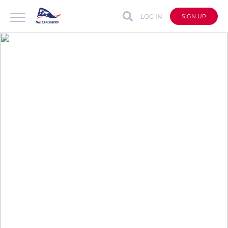
LOG IN
SIGN UP