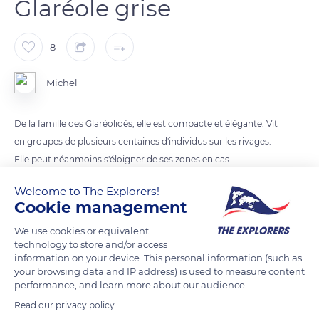
Glaréole grise
8
Michel
De la famille des Glaréolidés, elle est compacte et élégante. Vit
en groupes de plusieurs centaines d'individus sur les rivages.
Elle peut néanmoins s'éloigner de ses zones en cas
d'inondation.
Welcome to The Explorers!
Cookie management
READ MORE
TRANSLATE
We use cookies or equivalent
technology to store and/or access
information on your device. This personal information (such as
your browsing data and IP address) is used to measure content
performance, and learn more about our audience.
Read our privacy policy