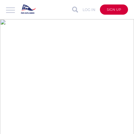
LOG IN
SIGN UP