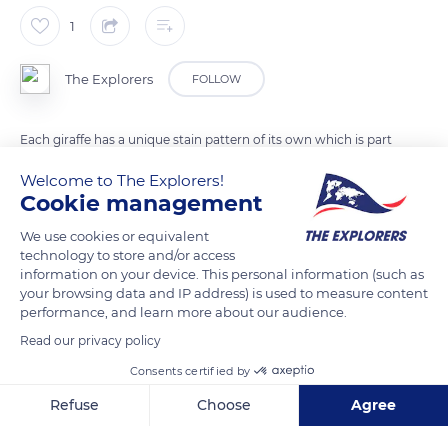
1
The Explorers
FOLLOW
Each giraffe has a unique stain pattern of its own which is part
of its DNA. The spots vary in size, shape and color from one
Welcome to The Explorers!
individual to another. Males are darker than females. This
Cookie management
feature is very useful for researchers because it allows them to
We use cookies or equivalent
identify each individual more easily.
technology to store and/or access
information on your device. This personal information (such as
your browsing data and IP address) is used to measure content
READ MORE
TRANSLATE
performance, and learn more about our audience.
Read our privacy policy
Consents certified by
Refuse
Choose
Agree
Axeptio consent
Consent Management Platform: Personalize Your Options