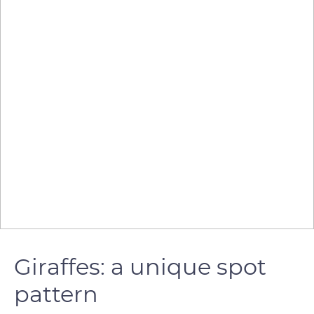
Giraffes: a unique spot
pattern