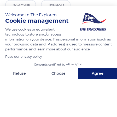
READ MORE
TRANSLATE
Welcome to The Explorers!
Cookie management
We use cookies or equivalent
technology to store and/or access
information on your device. This personal information (such as
your browsing data and IP address) is used to measure content
performance, and learn more about our audience.
Read our privacy policy
Consents certified by
CKGR
Refuse
Choose
Agree
Axeptio consent
Consent Management Platform: Personalize Your Options
Our platform empowers you to tailor and manage your privacy se
Related content