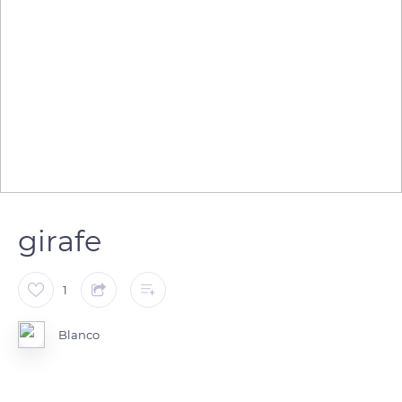
girafe
1
Blanco