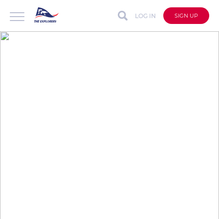
LOG IN
SIGN UP