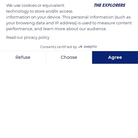
We use cookies or equivalent
technology to store and/or access
information on your device. This personal information (such as
your browsing data and IP address) is used to measure content
performance, and learn more about our audience.
Read our privacy policy
Consents certified by
Refuse
Choose
Agree
Spain
Axeptio consent
Consent Management Platform: Personalize Your Options
Our platform empowers you to tailor and manage your privacy se
Related content