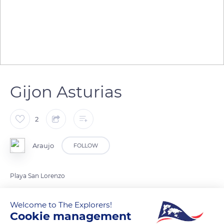
Gijon Asturias
2
Araujo
FOLLOW
Playa San Lorenzo
Welcome to The Explorers!
READ MORE
TRANSLATE
Cookie management