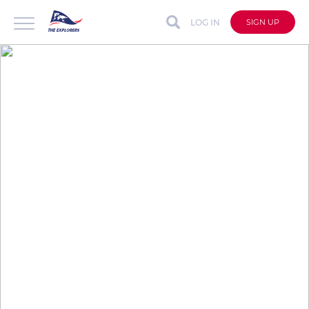
LOG IN
SIGN UP