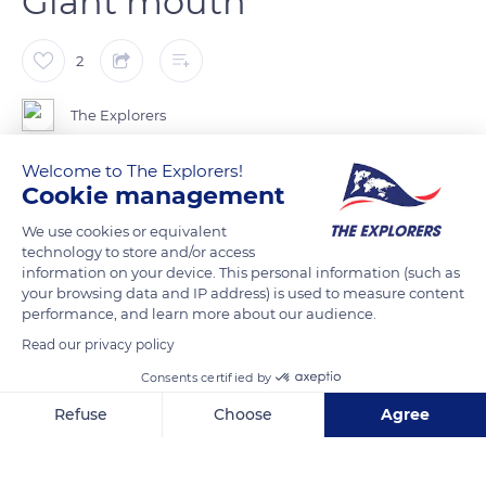
Giant mouth
2
The Explorers
Welcome to The Explorers!
The whale shark is able to suck up to 2,000 tons of water per
Cookie management
hour. When feeding, it opens and closes its mouth in a
We use cookies or equivalent
synchronized movement with the opening and closing of its
technology to store and/or access
gill slits. A curious phenomenon, it mouth contains 300 tiny
information on your device. This personal information (such as
teeth but their function is still unknown.
your browsing data and IP address) is used to measure content
performance, and learn more about our audience.
Read our privacy policy
READ MORE
TRANSLATE
Consents certified by
Refuse
Choose
Agree
Axeptio consent
Consent Management Platform: Personalize Your Options
Our platform empowers you to tailor and manage your privacy se