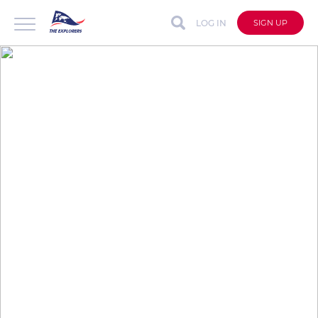
LOG IN
SIGN UP