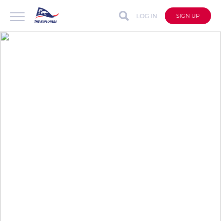
LOG IN
SIGN UP