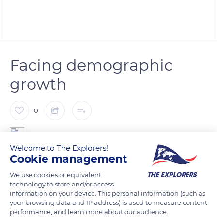
Facing demographic
growth
0
The Explorers
Welcome to The Explorers!
Cookie management
Until 1970, the pumping of the Moselle river and the Gorze
We use cookies or equivalent
stream supplied the city of Metz with water. Its demographic
technology to store and/or access
growth made it necessary to reassess the process, and the
information on your device. This personal information (such as
waters of the Rupt de Mad river, of better quality, were
your browsing data and IP address) is used to measure content
chosen. A reservoir was created on the Madine, one of its
performance, and learn more about our audience.