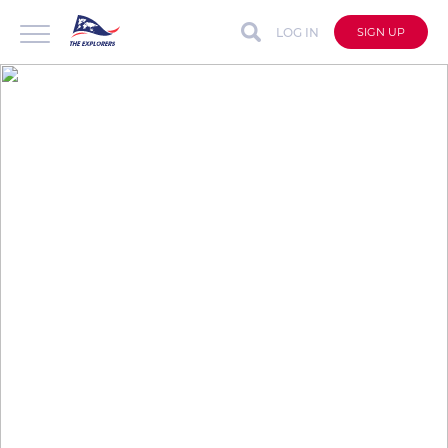
LOG IN
SIGN UP