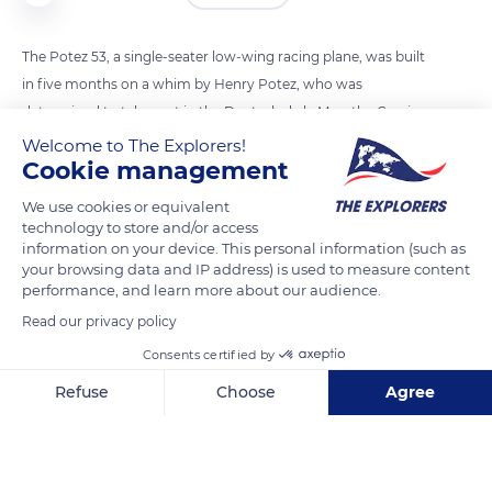
The Potez 53, a single-seater low-wing racing plane, was built
in five months on a whim by Henry Potez, who was
determined to take part in the Deutsch de la Meurthe Cup in
May 1933: two times 621.4 miles (1,000 km) with stopover. The
Welcome to The Explorers!
Cookie management
plane flew for the first time in April 1933. The two examples
built were intended for the two test pilots of the Potez
We use cookies or equivalent
factory, Gustave Lemoine and Georges Détré. It was the latter
technology to store and/or access
information on your device. This personal information (such as
who won the race and the cup, with an average speed of
your browsing data and IP address) is used to measure content
200.57 mph (322.8 km/h). Shortly before the Second World
performance, and learn more about our audience.
War, Henry Potez offered Georges Détré’s Potez 53-3402 to
Read our privacy policy
the Musée de l’Air (Air Museum).
Consents certified by
Refuse
Choose
Agree
READ MORE
TRANSLATE
Axeptio consent
Consent Management Platform: Personalize Your Options
Our platform empowers you to tailor and manage your privacy se