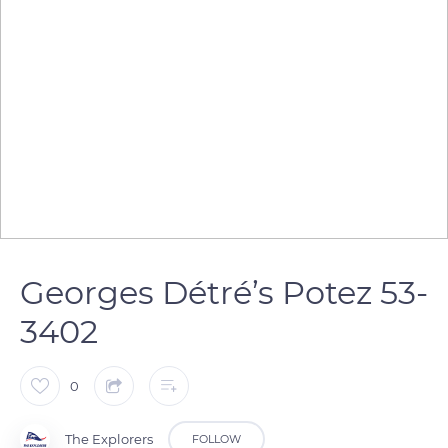
Georges Détré’s Potez 53-
3402
0
The Explorers
FOLLOW