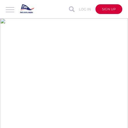
LOG IN
SIGN UP