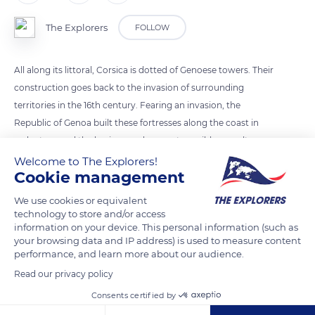
The Explorers
FOLLOW
All along its littoral, Corsica is dotted of Genoese towers. Their
construction goes back to the invasion of surrounding
territories in the 16th century. Fearing an invasion, the
Republic of Genoa built these fortresses along the coast in
order to guard the horizon and prevent possible assaults.
Despite these precautions, Corsica suffered from many
Welcome to The Explorers!
Cookie management
attacks and sieges during which many towers collapsed. In
1730, Corsica had 120 towers, nowadays they are barely 90.
We use cookies or equivalent
technology to store and/or access
information on your device. This personal information (such as
READ MORE
TRANSLATE
your browsing data and IP address) is used to measure content
performance, and learn more about our audience.
Read our privacy policy
Consents certified by