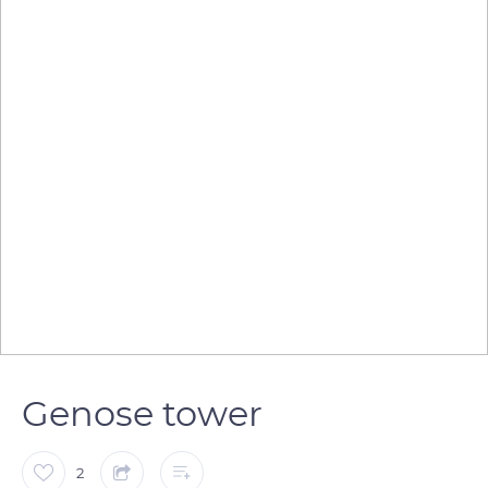
Genose tower
2