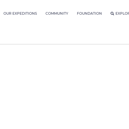
OUR EXPEDITIONS
COMMUNITY
FOUNDATION
EXPLO