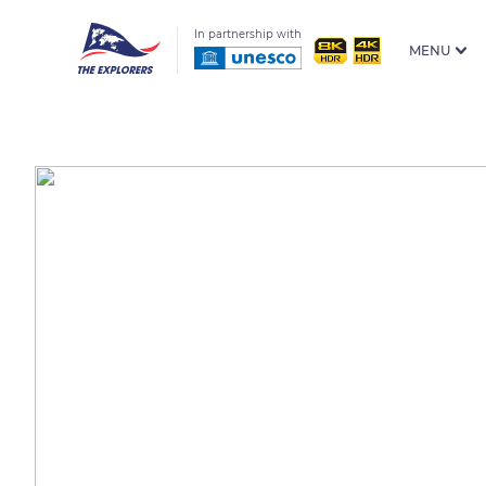
In partnership with
MENU