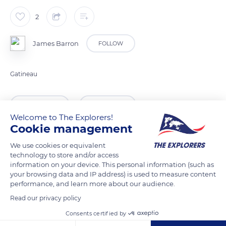
2
James Barron
FOLLOW
Gatineau
READ MORE
TRANSLATE
Welcome to The Explorers!
Cookie management
We use cookies or equivalent
technology to store and/or access
information on your device. This personal information (such as
your browsing data and IP address) is used to measure content
performance, and learn more about our audience.
Read our privacy policy
Consents certified by
339 Chem. du Barrage