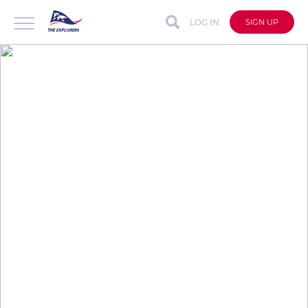
LOG IN
SIGN UP