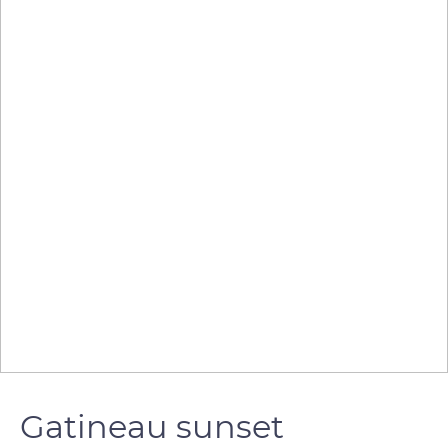
Gatineau sunset