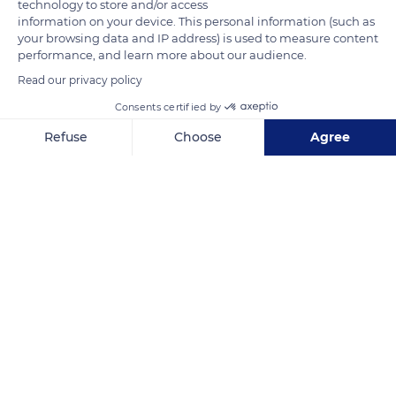
technology to store and/or access
information on your device. This personal information (such as
your browsing data and IP address) is used to measure content
performance, and learn more about our audience.
Read our privacy policy
Consents certified by
South West Coast Path
Refuse
Choose
Agree
Axeptio consent
Consent Management Platform: Personalize Your Options
Our platform empowers you to tailor and manage your privacy se
Related content