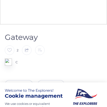
Gateway
2
C
READ MORE
TRANSLATE
Welcome to The Explorers!
Cookie management
We use cookies or equivalent