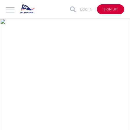
LOG IN
SIGN UP